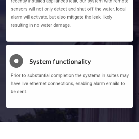
recently installed appliances leak, our system with remote
sensors will not only detect and shut off the water, local
alarm will activate, but also mitigate the leak, likely
resulting in no water damage.
System functionality
Prior to substantial completion the systems in suites may
have live ethernet connections, enabling alarm emails to
be sent.