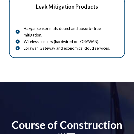
Leak Mitigation Products
Hazgar sensor mats detect and absorb=true
mitigation.
Wireless sensors (hardwired or LORAWAN).
Lorawan Gateway and economical cloud services.
Course of Construction