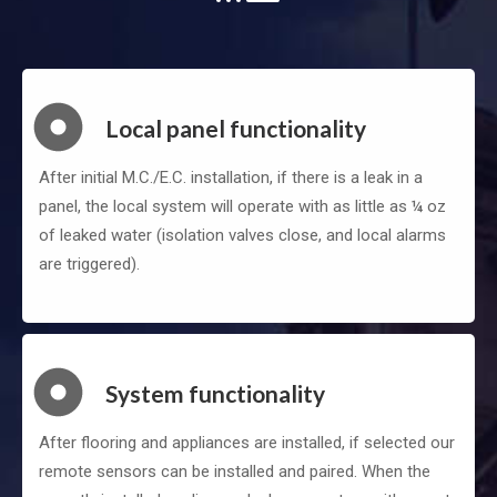
Local panel functionality
After initial M.C./E.C. installation, if there is a leak in a
panel, the local system will operate with as little as ¼ oz
of leaked water (isolation valves close, and local alarms
are triggered).
System functionality
After flooring and appliances are installed, if selected our
remote sensors can be installed and paired. When the