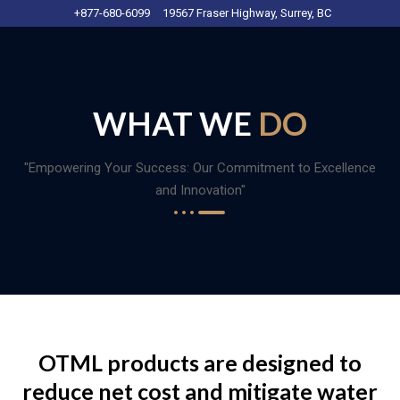
+877-680-6099
19567 Fraser Highway, Surrey, BC
WHAT WE
DO
"Empowering Your Success: Our Commitment to Excellence
and Innovation"
OTML products are designed to
reduce net cost and mitigate water