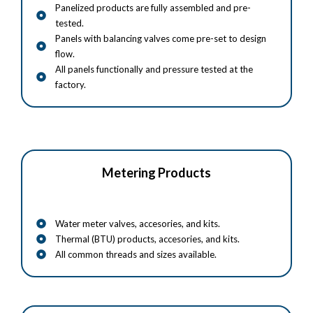
Panelized products are fully assembled and pre-
tested.
Panels with balancing valves come pre-set to design
flow.
All panels functionally and pressure tested at the
factory.
Metering Products
Water meter valves, accesories, and kits.
Thermal (BTU) products, accesories, and kits.
All common threads and sizes available.