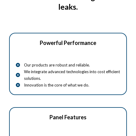
leaks.
Powerful Performance
Our products are robust and reliable.
We integrate advanced technologies into cost efficient
solutions.
Innovation is the core of what we do.
Panel Features